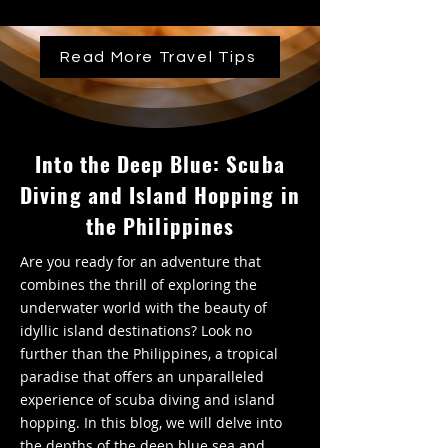
Read More Travel Tips
Into the Deep Blue: Scuba
Diving and Island Hopping in
the Philippines
Are you ready for an adventure that
combines the thrill of exploring the
underwater world with the beauty of
idyllic island destinations? Look no
further than the Philippines, a tropical
paradise that offers an unparalleled
experience of scuba diving and island
hopping. In this blog, we will delve into
the depths of the deep blue sea and