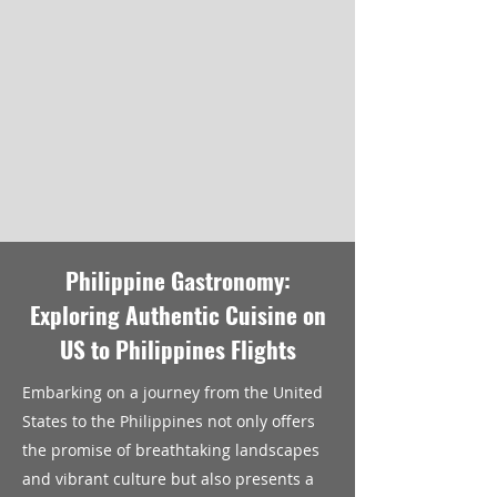
Philippine Gastronomy:
Exploring Authentic Cuisine on
US to Philippines Flights
Embarking on a journey from the United
States to the Philippines not only offers
the promise of breathtaking landscapes
and vibrant culture but also presents a