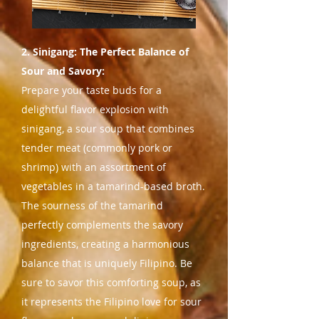
2. Sinigang: The Perfect Balance of
Sour and Savory:
Prepare your taste buds for a
delightful flavor explosion with
sinigang, a sour soup that combines
tender meat (commonly pork or
shrimp) with an assortment of
vegetables in a tamarind-based broth.
The sourness of the tamarind
perfectly complements the savory
ingredients, creating a harmonious
balance that is uniquely Filipino. Be
sure to savor this comforting soup, as
it represents the Filipino love for sour