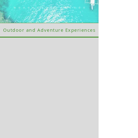
Outdoor and Adventure Experiences