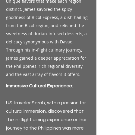
unique flavors that make each region
distinct. James savored the spicy
goodness of Bicol Express, a dish hailing
from the Bicol region, and relished the
sweetness of durian-infused desserts, a
delicacy synonymous with Davao.
Through his in-flight culinary journey,
James gained a deeper appreciation for
the Philippines' rich regional diversity
and the vast array of flavors it offers.
Immersive Cultural Experience:
US traveler Sarah, with a passion for
cultural immersion, discovered that
the in-flight dining experience on her
journey to the Philippines was more