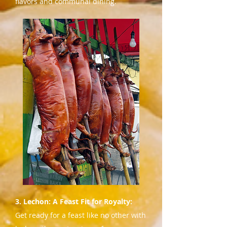
flavors and communal dining.
3. Lechon: A Feast Fit for Royalty:
Get ready for a feast like no other with