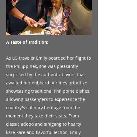
A Taste of Tradition:
As US traveler Emily boarded her flight to
the Philippines, she was pleasantly
surprised by the authentic flavors that
awaited her onboard. Airlines prioritize
showcasing traditional Philippine dishes,
allowing passengers to experience the
country's culinary heritage from the
moment they take their seats. From
classic adobo and sinigang to hearty
kare-kare and flavorful lechon, Emily