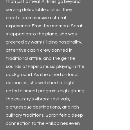
than just a meal. Airlines go beyond
serving delectable dishes; they
create an immersive cultural
experience. From the moment Sarah
stepped onto the plane, she was
greeted by warm Filipino hospitality,
attentive cabin crew donned in
traditional attire, and the gentle
sounds of Filipino music playing in the
background. As she dined on local
delicacies, she watched in-flight
entertainment programs highlighting
the country's vibrant festivals,
picturesque destinations, and rich
culinary traditions. Sarah felt a deep
connection to the Philippines even