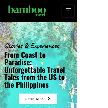
Stories & Experiences
From Coast to
Paradise:
Unforgettable Travel
Tales from the US to
the Philippines
Read More