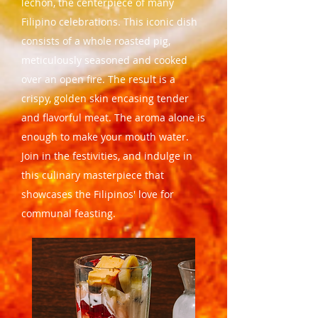
lechon, the centerpiece of many
Filipino celebrations. This iconic dish
consists of a whole roasted pig,
meticulously seasoned and cooked
over an open fire. The result is a
crispy, golden skin encasing tender
and flavorful meat. The aroma alone is
enough to make your mouth water.
Join in the festivities, and indulge in
this culinary masterpiece that
showcases the Filipinos' love for
communal feasting.