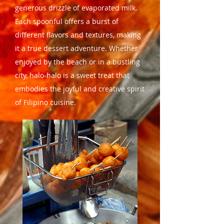
generous drizzle of evaporated milk.
Each spoonful offers a burst of
different flavors and textures, making
it a true dessert adventure. Whether
enjoyed by the beach or in a bustling
city, halo-halo is a sweet treat that
embodies the joyful and creative spirit
of Filipino cuisine.