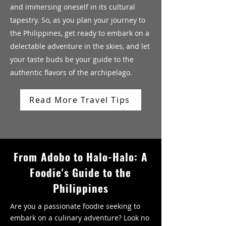
and immersing oneself in its cultural
tapestry. So, as you plan your journey to
the Philippines, get ready to embark on a
delectable adventure in the skies, and let
your taste buds be your guide to the
authentic flavors of the archipelago.
Read More Travel Tips
From Adobo to Halo-Halo: A
Foodie's Guide to the
Philippines
Are you a passionate foodie seeking to
embark on a culinary adventure? Look no