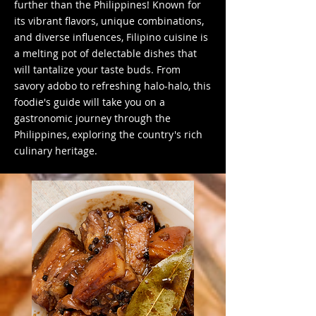
further than the Philippines! Known for
its vibrant flavors, unique combinations,
and diverse influences, Filipino cuisine is
a melting pot of delectable dishes that
will tantalize your taste buds. From
savory adobo to refreshing halo-halo, this
foodie's guide will take you on a
gastronomic journey through the
Philippines, exploring the country's rich
culinary heritage.