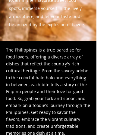
locals in their favorite street food
spots, immerse yourself in the lively
atmosphere, and let your taste buds
be amazed by the explosion of flavors.
The Philippines is a true paradise for
food lovers, offering a diverse array of
dishes that reflect the country's rich
cultural heritage. From the savory adobo
to the colorful halo-halo and everything
in between, each bite tells a story of the
Filipino people and their love for good
food. So, grab your fork and spoon, and
embark on a foodie's journey through the
Philippines. Get ready to savor the
flavors, embrace the vibrant culinary
traditions, and create unforgettable
memories one dish at a time.