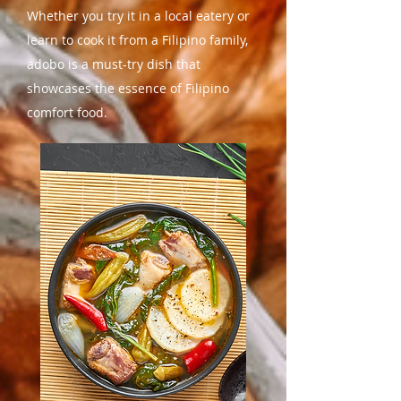
Whether you try it in a local eatery or
learn to cook it from a Filipino family,
adobo is a must-try dish that
showcases the essence of Filipino
comfort food.