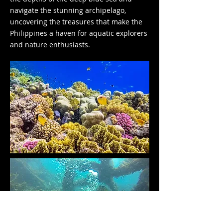
navigate the stunning archipelago,
uncovering the treasures that make the
Philippines a haven for aquatic explorers
and nature enthusiasts.