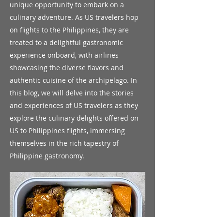
unique opportunity to embark on a
culinary adventure. As US travelers hop
on flights to the Philippines, they are
treated to a delightful gastronomic
experience onboard, with airlines
showcasing the diverse flavors and
authentic cuisine of the archipelago. In
this blog, we will delve into the stories
and experiences of US travelers as they
explore the culinary delights offered on
US to Philippines flights, immersing
themselves in the rich tapestry of
Philippine gastronomy.