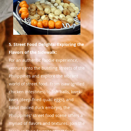
5. Street Food Delights: Exploring the
Flavors of the Sidewalk:
For an authentic foodie experience,
venture into the bustling streets of the
Philippines and explore the vibrant
world of street food. From isaw (grilled
chicken intestines) to fish balls, kwek-
kwek (deep-fried quail eggs), and
balut (boiled duck embryo), the
Philippines' street food scene offers a
myriad of flavors and textures. Join the