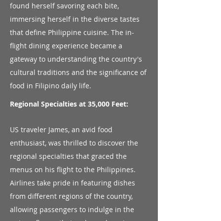
found herself savoring each bite,
immersing herself in the diverse tastes
that define Philippine cuisine. The in-
flight dining experience became a
gateway to understanding the country's
cultural traditions and the significance of
food in Filipino daily life.
Regional Specialties at 35,000 Feet:
US traveler James, an avid food
enthusiast, was thrilled to discover the
regional specialties that graced the
menus on his flight to the Philippines.
Airlines take pride in featuring dishes
from different regions of the country,
allowing passengers to indulge in the