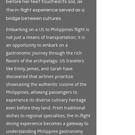
before her feet touched its soil, as
the in-flight experience served as a
bridge between cultures.
Embarking on a US to Philippines flight is
not just a means of transportation; it is
an opportunity to embark on a
gastronomic journey through the rich
flavors of the archipelago. US travelers
like Emily, James, and Sarah have
discovered that airlines prioritize
showcasing the authentic cuisine of the
Philippines, allowing passengers to
experience its diverse culinary heritage
even before they land. From traditional
dishes to regional specialties, the in-flight
dining experience becomes a gateway to
understanding Philippine gastronomy