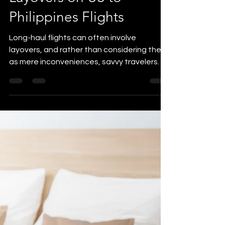
yvonne5264
Jun 28, 2023
3 min read
Itinerary Planning
How to Maximize
Layovers on US to
Philippines Flights
Long-haul flights can often involve
layovers, and rather than considering them
as mere inconveniences, savvy travelers
know how to turn...