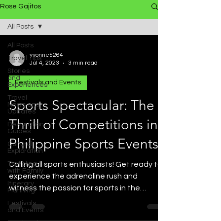
Rose Gajitos
All Posts
All Posts
yvonne5264
Travel Tips
Jul 4, 2023
3 min read
Stories
and
Festivals and Events
Experiences
Travel
Sports Spectacular: The
News and
Updates
Thrill of Competitions in
Destination
Guides
Philippine Sports Events
Cultural
Exploration
Traveling
Calling all sports enthusiasts! Get ready to
with Family
experience the adrenaline rush and
Itinerary
witness the passion for sports in the
Planning
Philippines. From...
Festivals
and Events