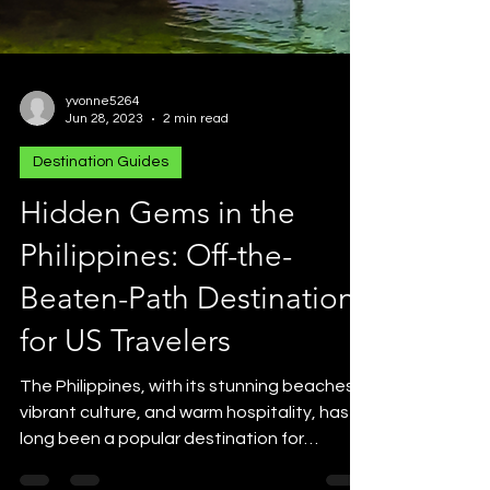
yvonne5264
Jun 28, 2023
2 min read
Destination Guides
Hidden Gems in the
Philippines: Off-the-
Beaten-Path Destinations