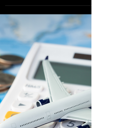
for US Travelers
The Philippines, with its stunning beaches,
vibrant culture, and warm hospitality, has
long been a popular destination for
travelers from...