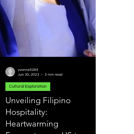
yvonne5264
Jun 30, 2023
3 min read
Cultural Exploration