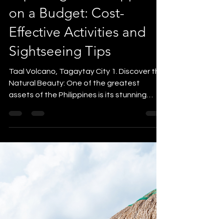
yvonne5264
Jun 28, 2023
3 min read
Destination Guides
Exploring the Philippines
on a Budget: Cost-
Effective Activities and
Sightseeing Tips
Taal Volcano, Tagaytay City 1. Discover the
Natural Beauty: One of the greatest
assets of the Philippines is its stunning
natural beauty,...