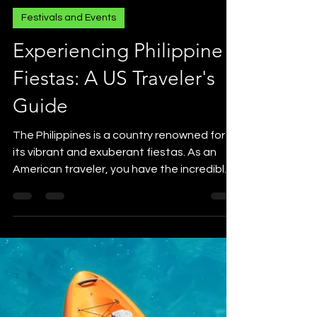
Festivals and Events
Experiencing Philippine
Fiestas: A US Traveler's
Guide
The Philippines is a country renowned for
its vibrant and exuberant fiestas. As an
American traveler, you have the incredible
opportunity...