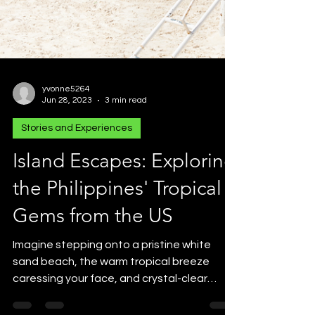
yvonne5264
Jun 28, 2023
3 min read
Stories and Experiences