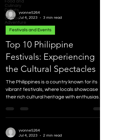
Food and
Culinary
Deligts
yvonne5264
Jul 4, 2023
3 min read
Outdoor
Adventure
Festivals and Events
Top 10 Philippine
Festivals: Experiencing
the Cultural Spectacles
The Philippines is a country known for its
vibrant festivals, where locals showcase
their rich cultural heritage with enthusiasm
and...
yvonne5264
Jul 4, 2023
2 min read