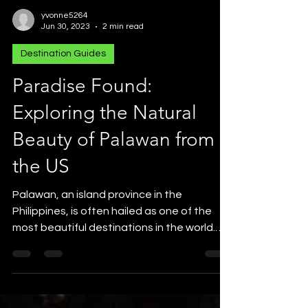
yvonne5264
Jun 30, 2023
2 min read
Destination Guides
Paradise Found:
Exploring the Natural
Beauty of Palawan from
the US
Palawan, an island province in the
Philippines, is often hailed as one of the
most beautiful destinations in the world.
With its pristine...