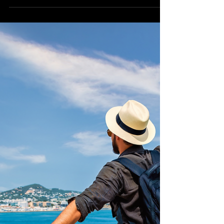
Island Escapes: Exploring
the Philippines' Tropical
Gems from the US
Imagine stepping onto a pristine white
sand beach, the warm tropical breeze
caressing your face, and crystal-clear
turquoise waters...