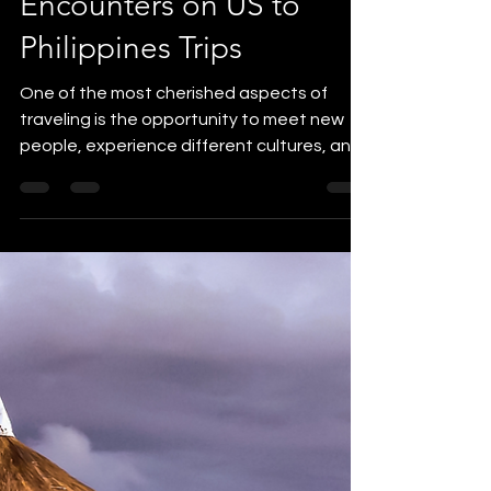
Unveiling Filipino
Hospitality:
Heartwarming
Encounters on US to
Philippines Trips
One of the most cherished aspects of
traveling is the opportunity to meet new
people, experience different cultures, and
be embraced by...