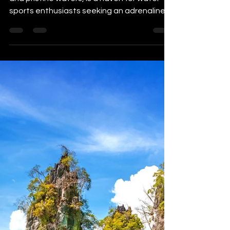
The Philippines, with its abundant coastline
and pristine waters, is a haven for water
sports enthusiasts seeking an adrenaline
rush and...