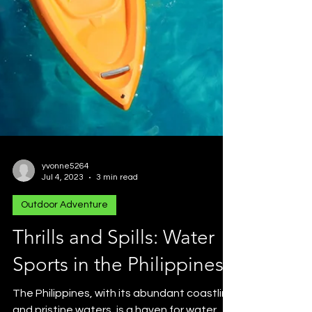
yvonne5264
Jul 4, 2023
3 min read
Outdoor Adventure
Thrills and Spills: Water
Sports in the Philippines