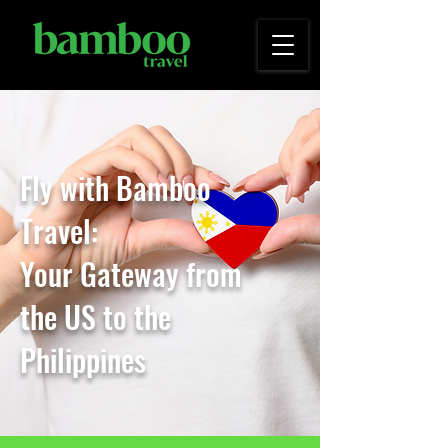
Fly with Bamboo
Travel:
Your Gateway from
the
US to the
Philippines