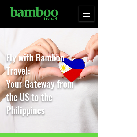
Fly with Bamboo
Travel:
Your Gateway from
the
US to the
Philippines