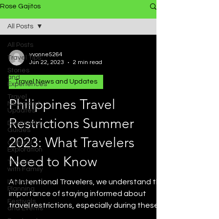
Rose Gajitos
All Posts
All Posts
yvonne5264
Travel Tips
Jun 22, 2023
2 min read
Stories
and
Travel News and Updates
Experiences
Travel
Philippines Travel
News and
Updates
Restrictions Summer
Destination
Guides
2023: What Travelers
Cultural
Exploration
Need to Know
Traveling
with Family
At Intentional Travelers, we understand the
Itinerary
Planning
importance of staying informed about
Festivals
travel restrictions, especially during these
and Events
uncertain...